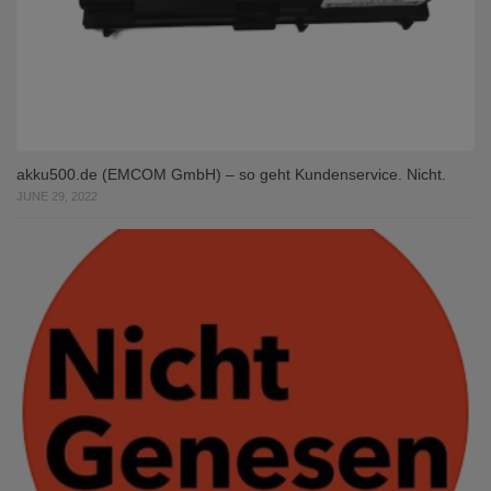
akku500.de (EMCOM GmbH) – so geht Kundenservice. Nicht.
JUNE 29, 2022