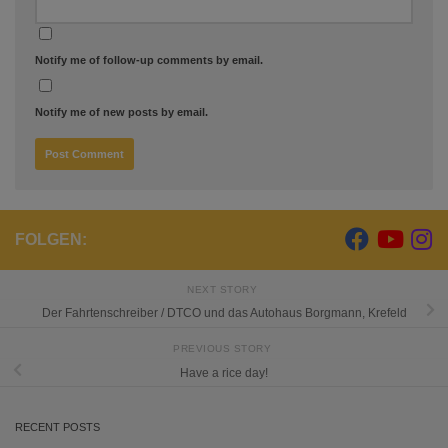
Notify me of follow-up comments by email.
Notify me of new posts by email.
FOLGEN:
NEXT STORY
Der Fahrtenschreiber / DTCO und das Autohaus Borgmann, Krefeld
PREVIOUS STORY
Have a rice day!
RECENT POSTS