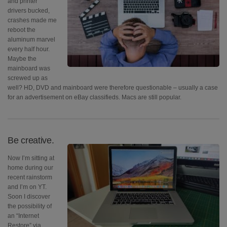
and printer
drivers bucked,
crashes made me
reboot the
aluminum marvel
every half hour.
Maybe the
mainboard was
screwed up as
well? HD, DVD and mainboard were therefore questionable – usually a case
for an advertisement on eBay classifieds. Macs are still popular.
Be creative.
Now I’m sitting at
home during our
recent rainstorm
and I’m on YT.
Soon I discover
the possibility of
an “Internet
Restore” via