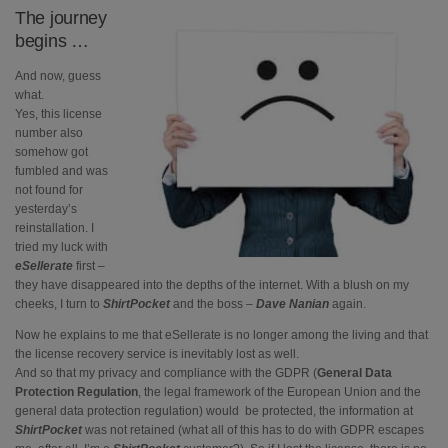
The journey
begins …
And now, guess
what.
Yes, this license
number also
somehow got
fumbled and was
not found for
yesterday’s
reinstallation. I
tried my luck with
eSellerate
first –
they have disappeared into the depths of the internet. With a blush on my
cheeks, I turn to
ShirtPocket
and the boss –
Dave Nanian
again.
Now he explains to me that eSellerate is no longer among the living and that
the license recovery service is inevitably lost as well.
And so that my privacy and compliance with the GDPR (
General Data
Protection Regulation
, the legal framework of the European Union and the
general data protection regulation) would be protected, the information at
ShirtPocket
was not retained (what all of this has to do with GDPR escapes