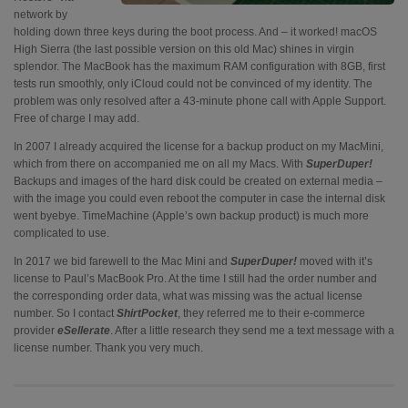
network by
holding down three keys during the boot process. And – it worked! macOS
High Sierra (the last possible version on this old Mac) shines in virgin
splendor. The MacBook has the maximum RAM configuration with 8GB, first
tests run smoothly, only iCloud could not be convinced of my identity. The
problem was only resolved after a 43-minute phone call with Apple Support.
Free of charge I may add.
In 2007 I already acquired the license for a backup product on my MacMini,
which from there on accompanied me on all my Macs. With
SuperDuper!
Backups and images of the hard disk could be created on external media –
with the image you could even reboot the computer in case the internal disk
went byebye. TimeMachine (Apple’s own backup product) is much more
complicated to use.
In 2017 we bid farewell to the Mac Mini and
SuperDuper!
moved with it’s
license to Paul’s MacBook Pro. At the time I still had the order number and
the corresponding order data, what was missing was the actual license
number. So I contact
ShirtPocket
, they referred me to their e-commerce
provider
eSellerate
. After a little research they send me a text message with a
license number. Thank you very much.