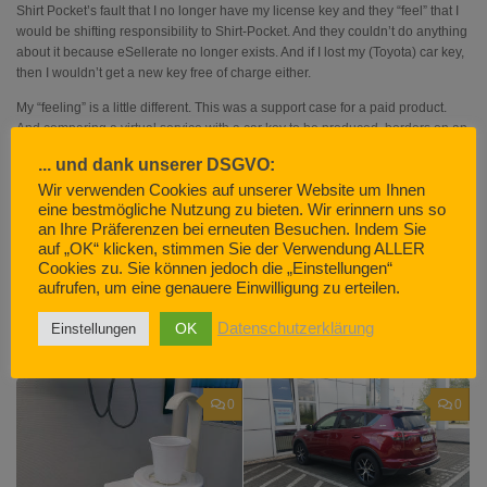
Shirt Pocket’s fault that I no longer have my license key and they “feel” that I
would be shifting responsibility to Shirt-Pocket. And they couldn’t do anything
about it because eSellerate no longer exists. And if I lost my (Toyota) car key,
then I wouldn’t get a new key free of charge either.
My “feeling” is a little different. This was a support case for a paid product.
And comparing a virtual service with a car key to be produced, borders on an
insult to the intelligence of the other person.
... und dank unserer DSGVO:
I could always use an unregistered version (with a very limited scope of
Wir verwenden Cookies auf unserer Website um Ihnen
services). That would also come with support.
eine bestmögliche Nutzung zu bieten. Wir erinnern uns so
an Ihre Präferenzen bei erneuten Besuchen. Indem Sie
FY very much.
auf „OK“ klicken, stimmen Sie der Verwendung ALLER
Cookies zu. Sie können jedoch die „Einstellungen“
aufrufen, um eine genauere Einwilligung zu erteilen.
OK
Datenschutzerklärung
Einstellungen
YOU MAY ALSO LIKE...
0
0