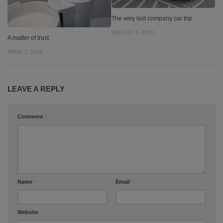
The very last company car trip.
AUGUST 5, 2020
A matter of trust.
APRIL 1, 2019
LEAVE A REPLY
Comment
*
Name
*
Email
*
Website