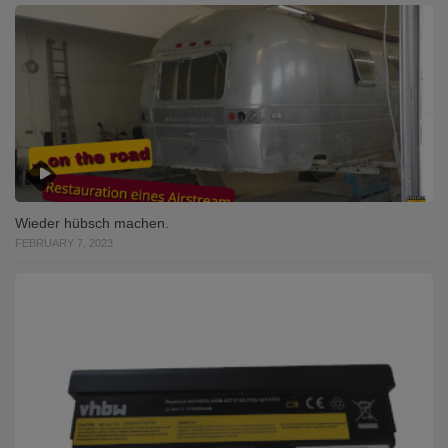
Wieder hübsch machen.
FEBRUARY 7, 2023