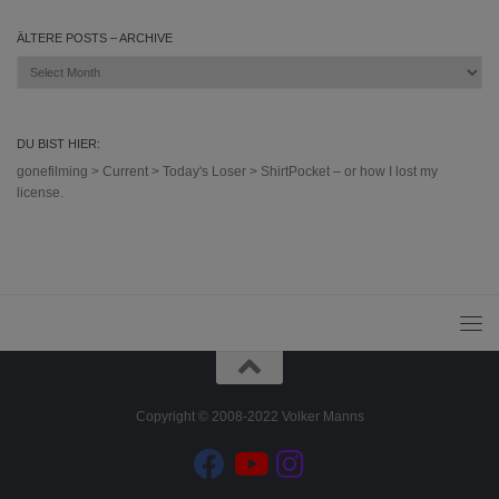
ÄLTERE POSTS – ARCHIVE
Ältere
Posts
–
Archive
DU BIST HIER:
gonefilming
>
Current
>
Today's Loser
>
ShirtPocket – or how I lost my
license.
Copyright © 2008-2022 Volker Manns