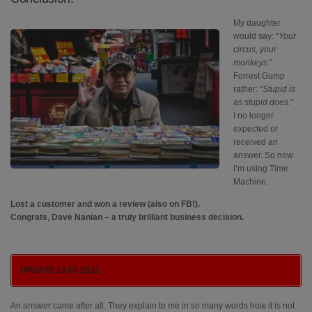
My daughter
would say: “
Your
circus, your
monkeys.
”
Forrest Gump
rather: “
Stupid is
as stupid does.
”
I no longer
expected or
received an
answer. So now
I’m using Time
Machine.
Lost a customer and won a review (also on FB!).
Congrats, Dave Nanian – a truly brilliant business decision.
UPDATE 13.07.2021
An answer came after all. They explain to me in so many words how it is not