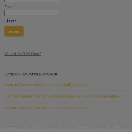
Email*
Lists*
Was ist ein RSS Feed?
SCINEXX – DAS WISSENSMAGAZIN
Kann die Ozeaneisendüngung dauerhaft CO₂ binden?
Erstmals „wanderndes“ Schwarzes Loch am Rand einer Galaxie entdeckt
Warum ist der Mensch intelligenter als andere Tiere?