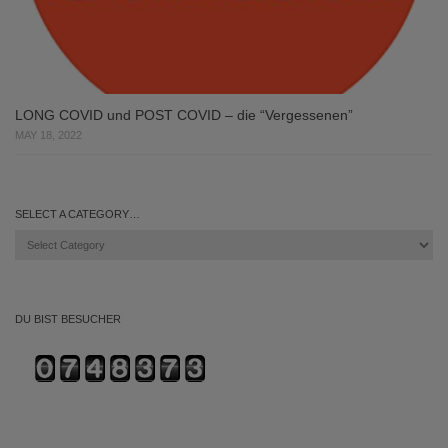
LONG COVID und POST COVID – die “Vergessenen”
MAY 18, 2022
SELECT A CATEGORY…
Select
a
category…
DU BIST BESUCHER