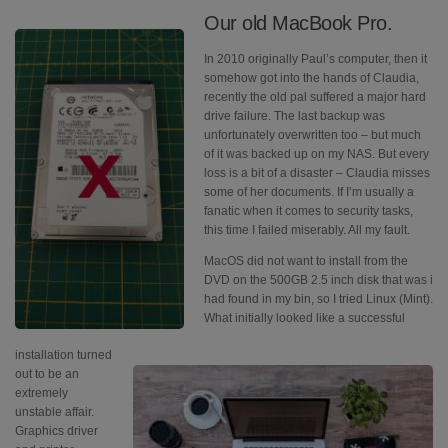
Our old MacBook Pro.
In 2010 originally Paul’s computer, then it
somehow got into the hands of Claudia,
recently the old pal suffered a major hard
drive failure. The last backup was
unfortunately overwritten too – but much
of it was backed up on my NAS. But every
loss is a bit of a disaster – Claudia misses
some of her documents. If I’m usually a
fanatic when it comes to security tasks,
this time I failed miserably. All my fault.
MacOS did not want to install from the
DVD on the 500GB 2.5 inch disk that was i
had found in my bin, so I tried Linux (Mint).
What initially looked like a successful
installation turned
out to be an
extremely
unstable affair.
Graphics driver