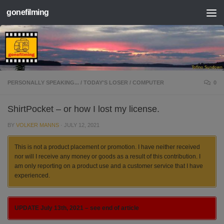
gonefilming
Skip to content
PERSONALLY SPEAKING...
/
TODAY'S LOSER
/
COMPUTER
0
ShirtPocket – or how I lost my license.
BY
VOLKER MANNS
·
JULY 12, 2021
This is not a product placement or promotion. I have neither received
nor will I receive any money or goods as a result of this contribution. I
am only reporting on a product use and a customer service that I have
experienced.
UPDATE July 13th, 2021 – see end of article