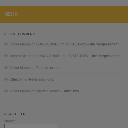
MEHR
RECENT COMMENTS
Volker Manns
on
LONG COVID und POST COVID – die “Vergessenen”
Jochen Stiepel
on
LONG COVID und POST COVID – die “Vergessenen”
Volker Manns
on
Peter is an idiot.
Christian
on
Peter is an idiot.
Volker Manns
on
My Van Search – Take: Two
NEWSLETTER
Name*