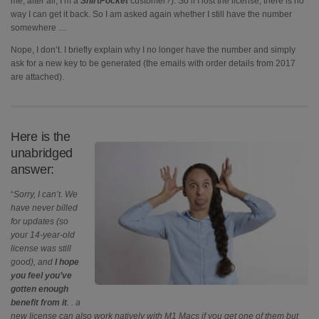
me, after all, I’m a
ShirtPocket
customer?). So if I lost the license, there is no
way I can get it back. So I am asked again whether I still have the number
somewhere …
Nope, I don’t. I briefly explain why I no longer have the number and simply
ask for a new key to be generated (the emails with order details from 2017
are attached).
Here is the
unabridged
answer:
“
Sorry, I can’t. We
have never billed
for updates (so
your 14-year-old
license was still
good), and
I hope
you feel you’ve
gotten enough
benefit from it
. . a
new license can also work natively with M1 Macs if you get one of them but