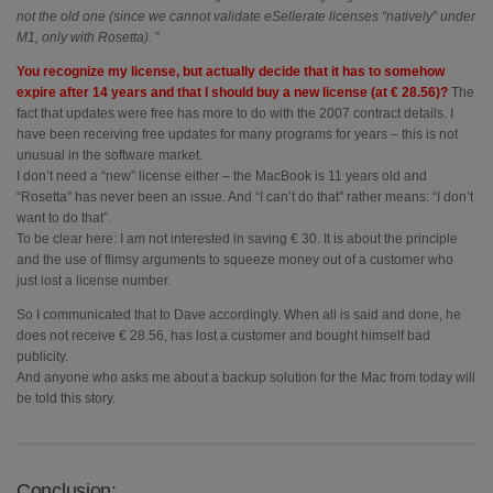
not the old one (since we cannot validate eSellerate licenses “natively” under
M1, only with Rosetta).
”
You recognize my license, but actually decide that it has to somehow
expire after 14 years and that I should buy a new license (at € 28.56)?
The
fact that updates were free has more to do with the 2007 contract details. I
have been receiving free updates for many programs for years – this is not
unusual in the software market.
I don’t need a “new” license either – the MacBook is 11 years old and
“Rosetta” has never been an issue. And “I can’t do that” rather means: “I don’t
want to do that”.
To be clear here: I am not interested in saving € 30. It is about the principle
and the use of flimsy arguments to squeeze money out of a customer who
just lost a license number.
So I communicated that to Dave accordingly. When all is said and done, he
does not receive € 28.56, has lost a customer and bought himself bad
publicity.
And anyone who asks me about a backup solution for the Mac from today will
be told this story.
Conclusion: